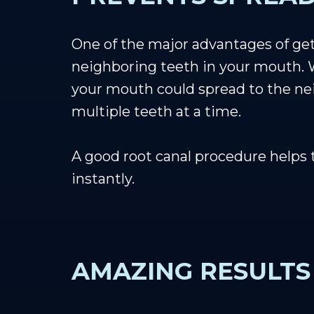
One of the major advantages of gett
neighboring teeth in your mouth. W
your mouth could spread to the nei
multiple teeth at a time.
A good root canal procedure helps 
instantly.
AMAZING RESULTS