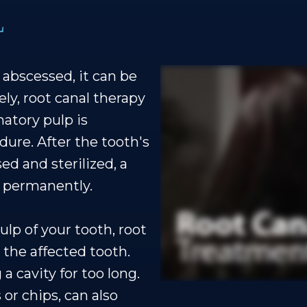
L
abscessed, it can be
ely, root canal therapy
matory pulp is
dure. After the tooth's
ed and sterilized, a
ce permanently.
lp of your tooth, root
 the affected tooth.
a cavity for too long.
 or chips, can also