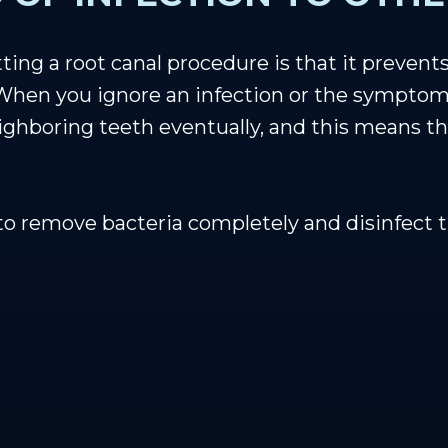
ing a root canal procedure is that it prevents
hen you ignore an infection or the symptoms 
ghboring teeth eventually, and this means that
to remove bacteria completely and disinfect t