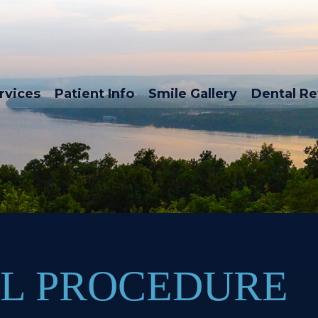
rvices
Patient Info
Smile Gallery
Dental R
L PROCEDURE