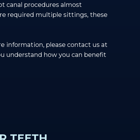
ot canal procedures almost
re required multiple sittings, these
e information, please contact us at
ou understand how you can benefit
R TEETH