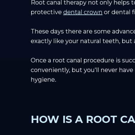
Root canal therapy not only helps t
protective
dental crown
or dental f
These days there are some advanc
exactly like your natural teeth, but
Once a root canal procedure is succ
conveniently, but you'll never hav
hygiene.
HOW IS A ROOT C