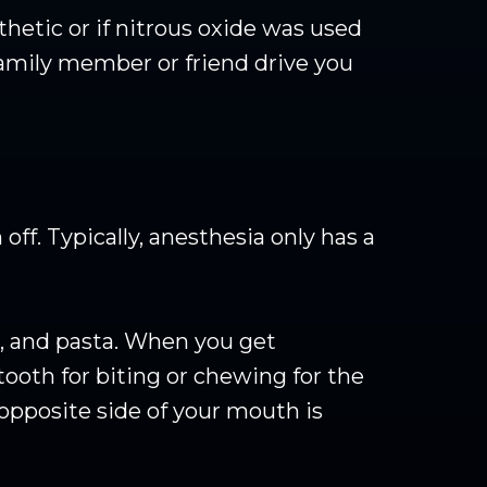
hetic or if nitrous oxide was used
 family member or friend drive you
off. Typically, anesthesia only has a
s, and pasta. When you get
tooth for biting or chewing for the
opposite side of your mouth is