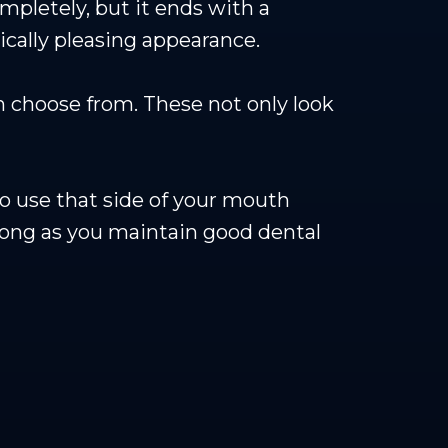
mpletely, but it ends with a
etically pleasing appearance.
 choose from. These not only look
to use that side of your mouth
long as you maintain good dental