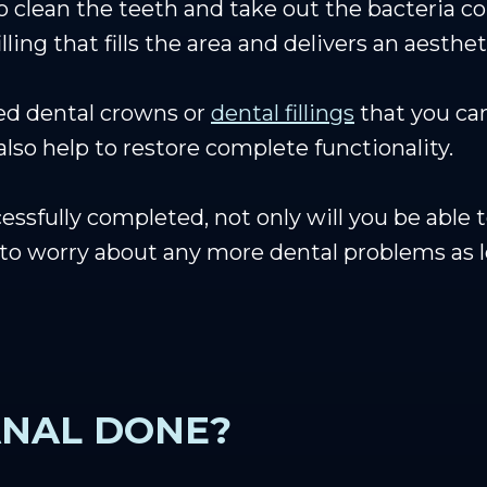
o clean the teeth and take out the bacteria co
illing that fills the area and delivers an aesth
ed dental crowns or
dental fillings
that you can
 also help to restore complete functionality.
essfully completed, not only will you be able 
e to worry about any more dental problems as 
ANAL DONE?