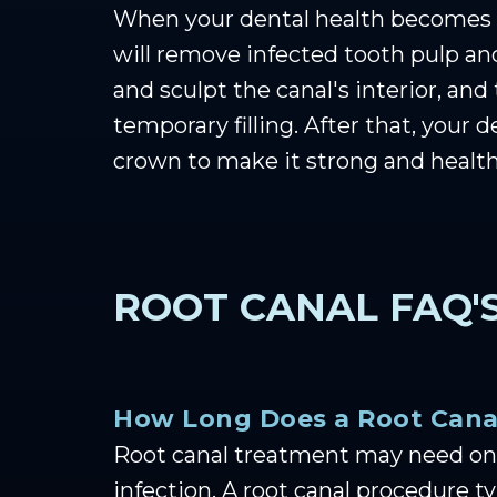
When your dental health becomes c
will remove infected tooth pulp and
and sculpt the canal's interior, and 
temporary filling. After that, your 
crown to make it strong and health
ROOT CANAL FAQ'
How Long Does a Root Cana
Root canal treatment may need one
infection. A root canal procedure 