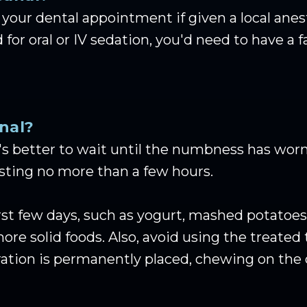
your dental appointment if given a local anest
 for oral or IV sedation, you'd need to have a
nal?
t's better to wait until the numbness has worn 
asting no more than a few hours.
first few days, such as yogurt, mashed potatoe
ore solid foods. Also, avoid using the treated 
oration is permanently placed, chewing on the 