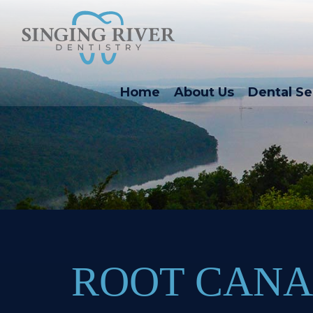
Home
About Us
Dental Se
ROOT CANA