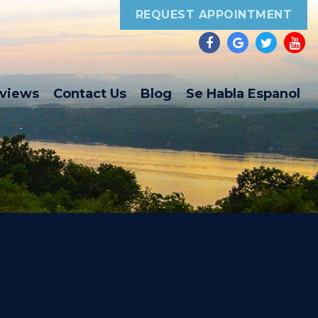
REQUEST APPOINTMENT
eviews
Contact Us
Blog
Se Habla Espanol