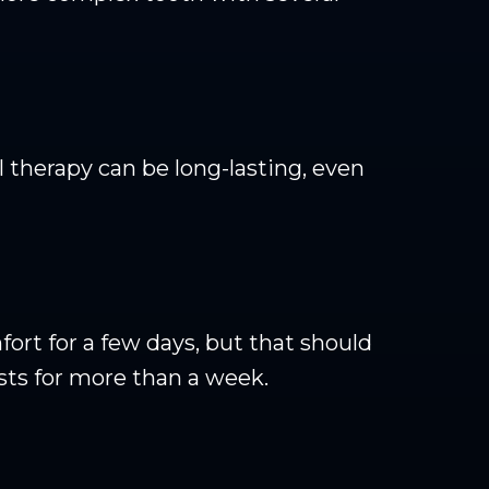
therapy can be long-lasting, even
rt for a few days, but that should
ists for more than a week.