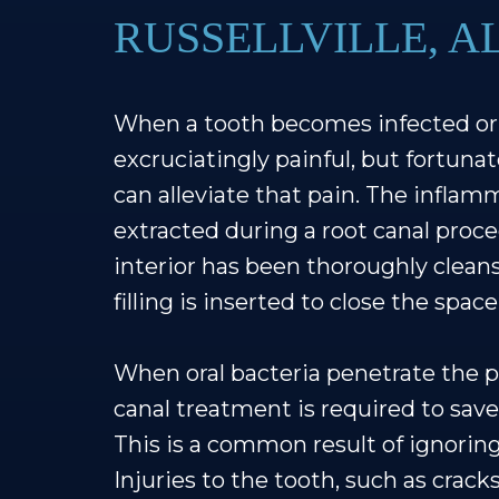
RUSSELLVILLE, A
When a tooth becomes infected or 
excruciatingly painful, but fortunat
can alleviate that pain. The inflam
extracted during a root canal proce
interior has been thoroughly cleans
filling is inserted to close the spa
When oral bacteria penetrate the pu
canal treatment is required to save
This is a common result of ignoring 
Injuries to the tooth, such as cracks