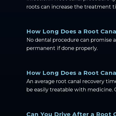
roots can increase the treatment t
How Long Does a Root Cana
No dental procedure can promise a 
permanent if done properly.
How Long Does a Root Canal
An average root canal recovery tim
be easily treatable with medicine. 
Can You Drive After a Root 