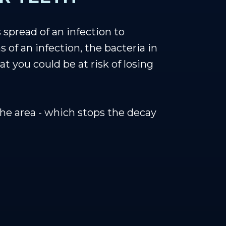
 spread of an infection to
of an infection, the bacteria in
 you could be at risk of losing
he area - which stops the decay