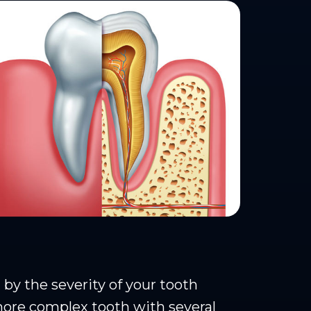
y the severity of your tooth
more complex tooth with several