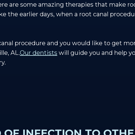
here are some amazing therapies that make ro
ke the earlier days, when a root canal procedu
 canal procedure and you would like to get mor
lle, AL.
Our dentists
will guide you and help y
ry.
 OF INFECTION TO OTHE