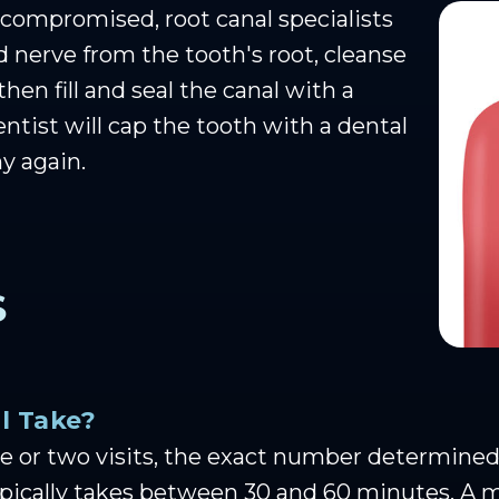
ompromised, root canal specialists
 nerve from the tooth's root, cleanse
then fill and seal the canal with a
dentist will cap the tooth with a dental
y again.
S
l Take?
 or two visits, the exact number determined b
typically takes between 30 and 60 minutes. A 