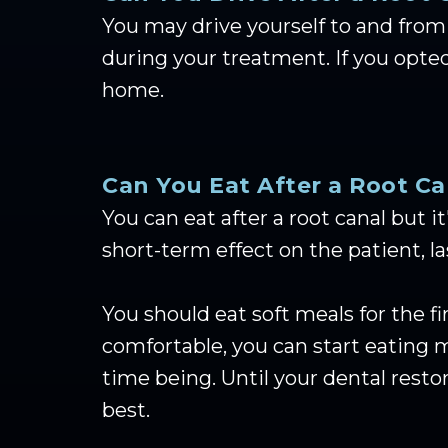
You may drive yourself to and from 
during your treatment. If you opted
home.
Can You Eat After a Root Ca
You can eat after a root canal but i
short-term effect on the patient, l
You should eat soft meals for the 
comfortable, you can start eating m
time being. Until your dental rest
best.