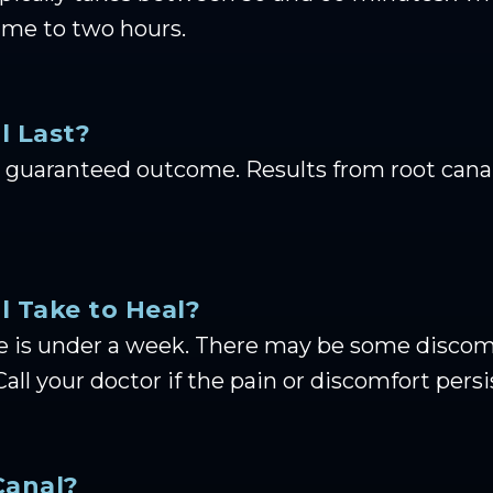
ime to two hours.
l Last?
guaranteed outcome. Results from root canal 
 Take to Heal?
e is under a week. There may be some discomfo
Call your doctor if the pain or discomfort pers
Canal?