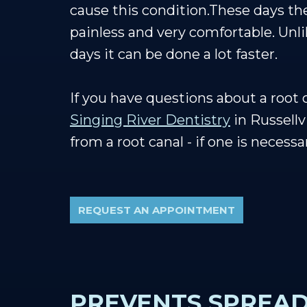
cause this condition.These days t
painless and very comfortable. Unli
days it can be done a lot faster.
If you have questions about a root
Singing River Dentistry
in Russellvi
from a root canal - if one is necessa
REQUEST AN APPOINTMENT
PREVENTS SPREAD