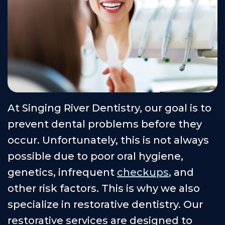
Our
Cosmetic
Financial
Smile
Teams
Dentistry
&
Gallery
Our
Insurance
Restorative
Dental
Technology
Dentistry
Healthy
Reviews
Smile
Contact
Protection
Us
At Singing River Dentistry, our goal is to
Plan
Careers
prevent dental problems before they
occur. Unfortunately, this is not always
possible due to poor oral hygiene,
genetics, infrequent
checkups
, and
other risk factors. This is why we also
specialize in restorative dentistry. Our
restorative services are designed to