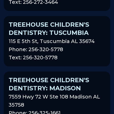
Text: 256-272-3464
TREEHOUSE CHILDREN'S
DENTISTRY: TUSCUMBIA
115 E 5th St, Tuscumbia AL 35674
Phone: 256-320-5778
Text: 256-320-5778
TREEHOUSE CHILDREN'S
DENTISTRY: MADISON
7559 Hwy 72 W Ste 108 Madison AL
35758
Phone: 256-325-1661