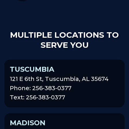
MULTIPLE LOCATIONS TO
SERVE YOU
TUSCUMBIA
121 E 6th St, Tuscumbia, AL 35674
Phone: 256-383-0377
Text: 256-383-0377
MADISON