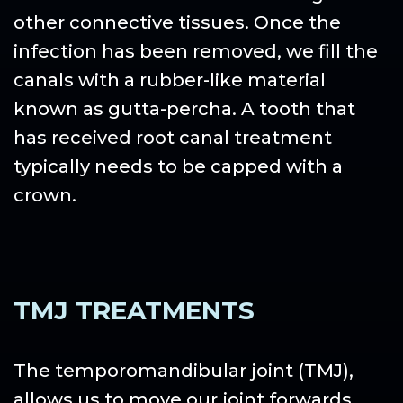
other connective tissues. Once the
infection has been removed, we fill the
canals with a rubber-like material
known as gutta-percha. A tooth that
has received root canal treatment
typically needs to be capped with a
crown.
TMJ TREATMENTS
The temporomandibular joint (TMJ),
allows us to move our joint forwards,