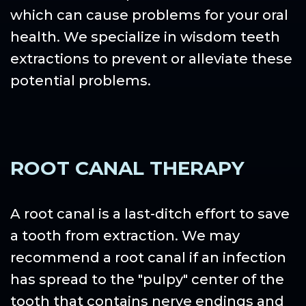
which can cause problems for your oral
health. We specialize in wisdom teeth
extractions to prevent or alleviate these
potential problems.
ROOT CANAL THERAPY
A root canal is a last-ditch effort to save
a tooth from extraction. We may
recommend a root canal if an infection
has spread to the "pulpy" center of the
tooth that contains nerve endings and