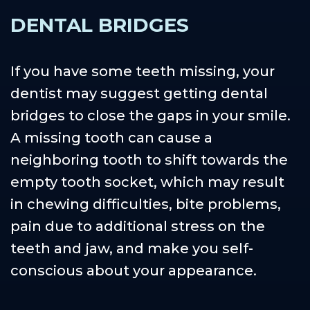
DENTAL BRIDGES
If you have some teeth missing, your
dentist may suggest getting dental
bridges to close the gaps in your smile.
A missing tooth can cause a
neighboring tooth to shift towards the
empty tooth socket, which may result
in chewing difficulties, bite problems,
pain due to additional stress on the
teeth and jaw, and make you self-
conscious about your appearance.