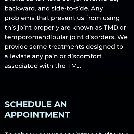
backward, and side-to-side. Any
problems that prevent us from using
this joint properly are known as TMD or
temporomandibular joint disorders. We
provide some treatments designed to
alleviate any pain or discomfort
associated with the TMJ.
SCHEDULE AN
APPOINTMENT