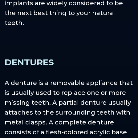
implants are widely considered to be
the next best thing to your natural
teeth.
DENTURES
A denture is a removable appliance that
is usually used to replace one or more
missing teeth. A partial denture usually
attaches to the surrounding teeth with
metal clasps. A complete denture
consists of a flesh-colored acrylic base