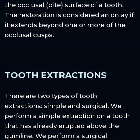
the occlusal (bite) surface of a tooth.
The restoration is considered an onlay if
it extends beyond one or more of the
occlusal cusps.
TOOTH EXTRACTIONS
There are two types of tooth
extractions: simple and surgical. We
perform a simple extraction on a tooth
that has already erupted above the
gumline. We perform a surgical