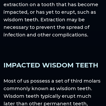
extraction on a tooth that has become
impacted, or has yet to erupt, such as
wisdom teeth. Extraction may be
necessary to prevent the spread of
infection and other complications.
IMPACTED WISDOM TEETH
Most of us possess a set of third molars
commonly known as wisdom teeth.
Wisdom teeth typically erupt much
later than other permanent teeth,