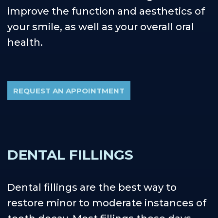
improve the function and aesthetics of
your smile, as well as your overall oral
health.
REQUEST AN APPOINTMENT
DENTAL FILLINGS
Dental fillings are the best way to
restore minor to moderate instances of