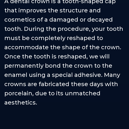
A dental crown is a tooth-shaped cap
that improves the structure and
cosmetics of a damaged or decayed
tooth. During the procedure, your tooth
must be completely reshaped to
accommodate the shape of the crown.
Once the tooth is reshaped, we will
permanently bond the crown to the
enamel using a special adhesive. Many
crowns are fabricated these days with
porcelain, due to its unmatched
aesthetics.