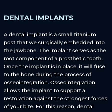
DENTAL IMPLANTS
A dental implant is a small titanium
post that we surgically embedded into
the jawbone. The implant serves as the
root component of a prosthetic tooth.
Once the implant is in place, it will fuse
to the bone during the process of
osseointegration. Osseointegration
allows the implant to support a
restoration against the strongest forces
of your bite. For this reason, dental