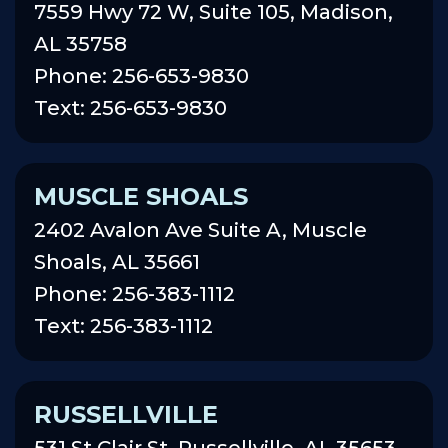
7559 Hwy 72 W, Suite 105, Madison,
AL 35758
Phone: 256-653-9830
Text: 256-653-9830
MUSCLE SHOALS
2402 Avalon Ave Suite A, Muscle
Shoals, AL 35661
Phone: 256-383-1112
Text: 256-383-1112
RUSSELLVILLE
531 St Clair St, Russellville, AL 35653