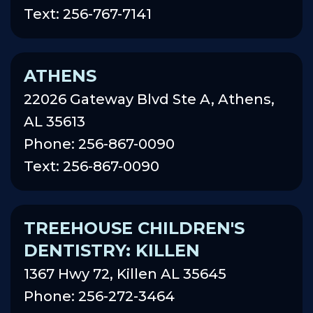
Text: 256-767-7141
ATHENS
22026 Gateway Blvd Ste A, Athens,
AL 35613
Phone: 256-867-0090
Text: 256-867-0090
TREEHOUSE CHILDREN'S
DENTISTRY: KILLEN
1367 Hwy 72, Killen AL 35645
Phone: 256-272-3464