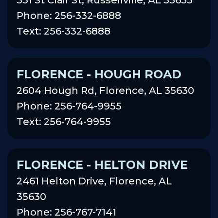
Phone: 256-332-6888
Text: 256-332-6888
FLORENCE - HOUGH ROAD
2604 Hough Rd, Florence, AL 35630
Phone: 256-764-9955
Text: 256-764-9955
FLORENCE - HELTON DRIVE
2461 Helton Drive, Florence, AL
35630
Phone: 256-767-7141