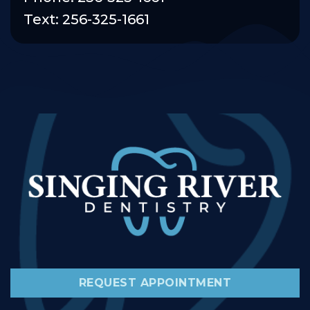
Text: 256-325-1661
REQUEST APPOINTMENT