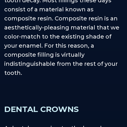
tooth decay. Most fillings these days
consist of a material known as
composite resin. Composite resin is an
aesthetically-pleasing material that we
color-match to the existing shade of
your enamel. For this reason, a
composite filling is virtually
indistinguishable from the rest of your
tooth.
DENTAL CROWNS