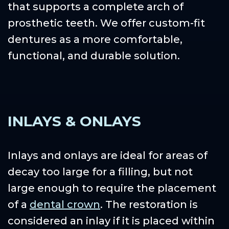
that supports a complete arch of
prosthetic teeth. We offer custom-fit
dentures as a more comfortable,
functional, and durable solution.
INLAYS & ONLAYS
Inlays and onlays are ideal for areas of
decay too large for a filling, but not
large enough to require the placement
of a
dental crown
. The restoration is
considered an inlay if it is placed within