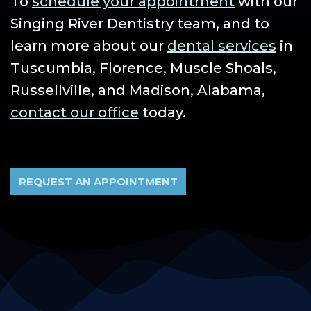
To
schedule your appointment
with our
Singing River Dentistry team, and to
learn more about our
dental services
in
Tuscumbia, Florence, Muscle Shoals,
Russellville, and Madison, Alabama,
contact our office
today.
REQUEST AN APPOINTMENT